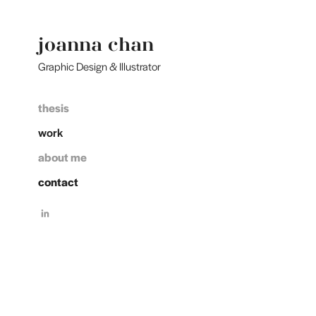
joanna chan 
Graphic Design & Illustrator
thesis
work
about me
contact