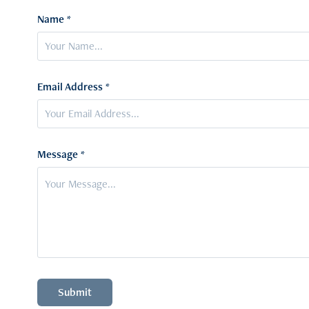
Name *
Email Address *
Message *
Submit